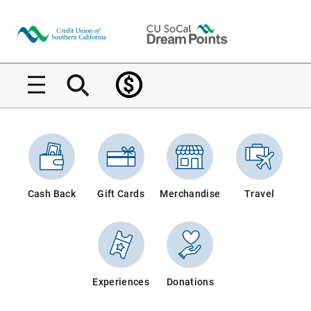
Home
Home
Cash Back
Gift Cards
Merchandise
Travel
Experiences
Donations