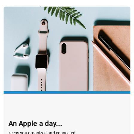
An Apple a day...
keeps you organized and connected.