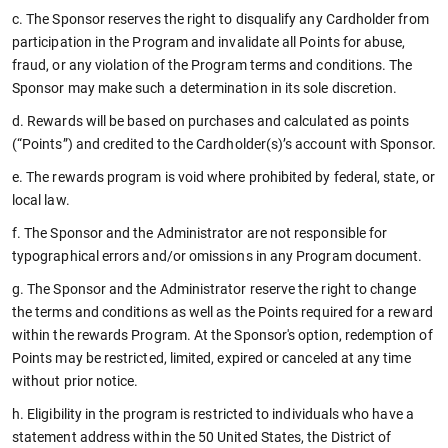
c. The Sponsor reserves the right to disqualify any Cardholder from
participation in the Program and invalidate all Points for abuse,
fraud, or any violation of the Program terms and conditions. The
Sponsor may make such a determination in its sole discretion.
d. Rewards will be based on purchases and calculated as points
(“Points”) and credited to the Cardholder(s)’s account with Sponsor.
e. The rewards program is void where prohibited by federal, state, or
local law.
f. The Sponsor and the Administrator are not responsible for
typographical errors and/or omissions in any Program document.
g. The Sponsor and the Administrator reserve the right to change
the terms and conditions as well as the Points required for a reward
within the rewards Program. At the Sponsor's option, redemption of
Points may be restricted, limited, expired or canceled at any time
without prior notice.
h. Eligibility in the program is restricted to individuals who have a
statement address within the 50 United States, the District of