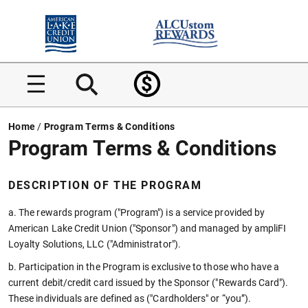
Home
Home
Home
/
Program Terms & Conditions
Program Terms & Conditions
DESCRIPTION OF THE PROGRAM
a. The rewards program ("Program") is a service provided by
American Lake Credit Union ("Sponsor") and managed by ampliFI
Loyalty Solutions, LLC ("Administrator").
b. Participation in the Program is exclusive to those who have a
current debit/credit card issued by the Sponsor ("Rewards Card").
These individuals are defined as ("Cardholders" or “you”).